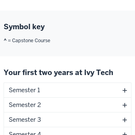
Symbol key
^
= Capstone Course
Your first two years at Ivy Tech
Semester 1
Semester 2
Semester 3
Semester 4