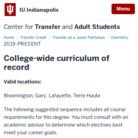
Menu
IU Indianapolis
Center for
Transfer
and
Adult Students
Home
2019-
Transfer Credit
Transfer as a Junior Pathways
Chemistry
Present
2019-PRESENT
College-wide curriculum of
record
Valid locations:
Bloomington, Gary, Lafayette, Terre Haute
The following suggested sequence includes all course
requirements for this degree. You must consult with an
academic advisor to determine which electives best
meet your career goals.