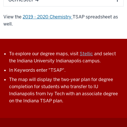
View the
2019 - 2020 Chemistry
TSAP spreadsheet as
well.
To explore our degree maps, visit
Stellic
and select
the Indiana University Indianapolis campus.
In Keywords enter "TSAP".
The map will display the two-year plan for degree
completion for students who transfer to IU
Indianapolis from Ivy Tech with an associate degree
on the Indiana TSAP plan.