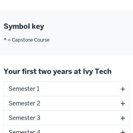
Symbol key
^
= Capstone Course
Your first two years at Ivy Tech
Semester 1
Semester 2
Semester 3
Semester 4