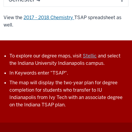
View the
2017 - 2018 Chemistry
TSAP spreadsheet as
well.
To explore our degree maps, visit
Stellic
and select
the Indiana University Indianapolis campus.
In Keywords enter "TSAP".
The map will display the two-year plan for degree
completion for students who transfer to IU
Indianapolis from Ivy Tech with an associate degree
on the Indiana TSAP plan.