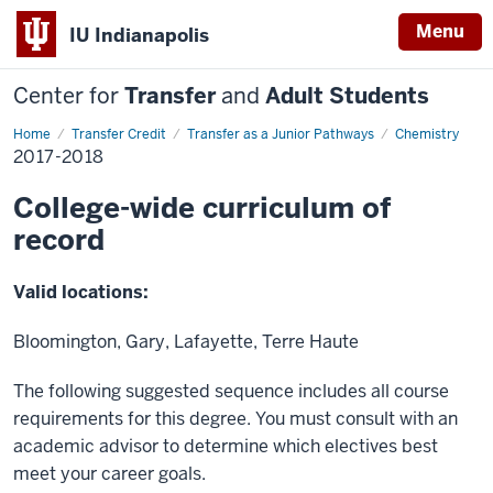
Menu
IU Indianapolis
Center for
Transfer
and
Adult Students
Home
2017-
Transfer Credit
Transfer as a Junior Pathways
Chemistry
2018
2017-2018
College-wide curriculum of
record
Valid locations:
Bloomington, Gary, Lafayette, Terre Haute
The following suggested sequence includes all course
requirements for this degree. You must consult with an
academic advisor to determine which electives best
meet your career goals.