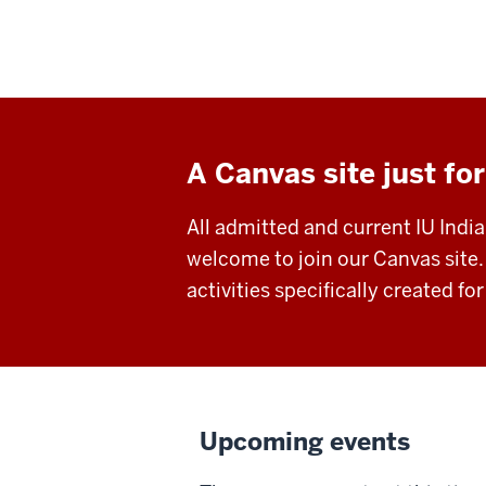
A Canvas site just for
All admitted and current IU Indi
welcome to join our Canvas site.
activities specifically created fo
Upcoming events