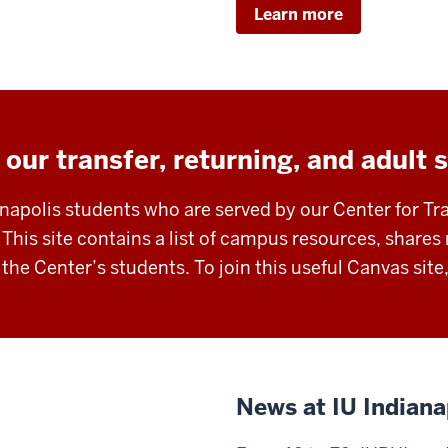
Learn more
 our transfer, returning, and adult 
anapolis students who are served by our Center for Tr
 This site contains a list of campus resources, shar
r the Center’s students. To join this useful Canvas site
News at IU Indiana