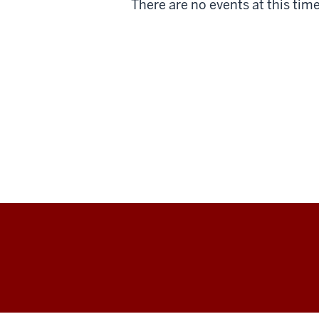
There are no events at this time
Center
for
Transfer