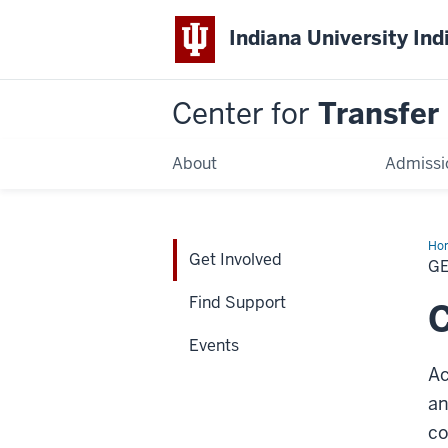
Indiana University Ind
Center for
Transfer
About
Admissi
Ho
Get Involved
Inv
G
Find Support
C
Events
Ac
a
n
c