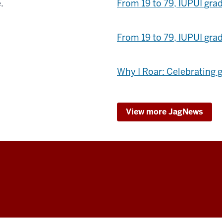
.
From 19 to 79, IUPUI grad
From 19 to 79, IUPUI grad
Why I Roar: Celebrating 
View more JagNews