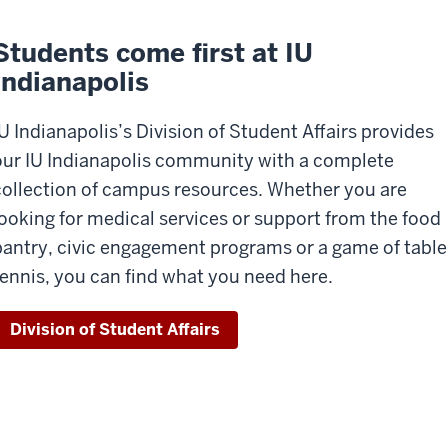
Students come first at IU
Indianapolis
IU Indianapolis’s Division of Student Affairs provides
our IU Indianapolis community with a complete
collection of
campus resources. Whether you are
looking for medical services or
support from the food
pantry
,
civic
engagement programs or a game of table
ennis, you can find what you need here.
Division of Student Affairs