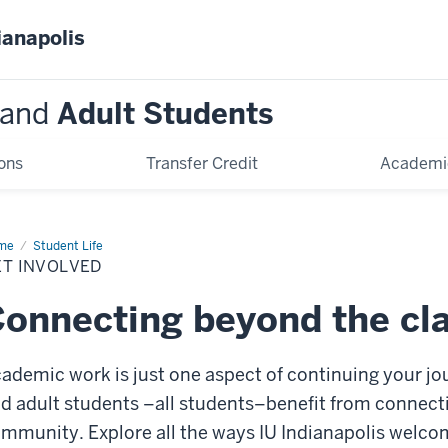
ianapolis
and
Adult Students
ons
Transfer Credit
Academi
me
Get
Student Life
olved
ET INVOLVED
onnecting beyond the cl
ademic work is just one aspect of continuing your jou
d adult
students
–
all students
–
benefit from connect
ommunity.
Explore all the ways IU Indianapolis welc