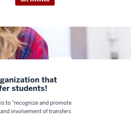
ganization that
fer students!
is to "recognize and promote
and involvement of transfers