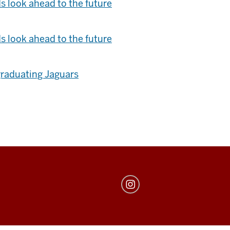
s look ahead to the future
s look ahead to the future
graduating Jaguars