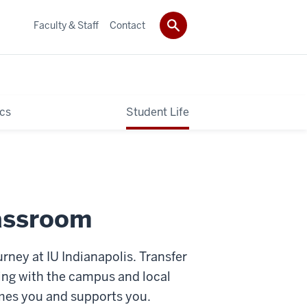
Faculty & Staff
Contact
cs
Student Life
assroom
rney at IU Indianapolis. Transfer
ing with the campus and local
omes you and supports you.