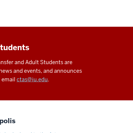
students
ansfer and Adult Students are
es news and events, and announces
, email
ctas@iu.edu
.
polis