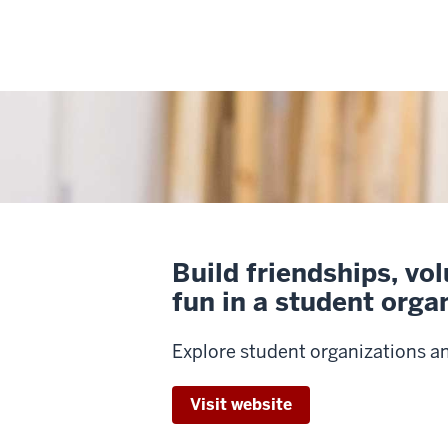
Build friendships, vo
fun in a student orga
Explore student organizations a
Visit website