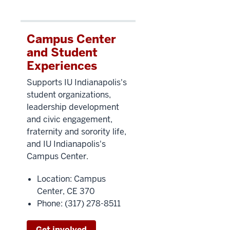
Campus Center
and Student
Experiences
Supports IU Indianapolis's
student organizations,
leadership development
and civic enga
gement,
fraternity and sorority life,
and IU Indianapolis's
Campus Center.
Location: Campus
Center, CE 370
Phone: (317) 278-8511
Get involved