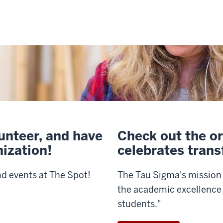
lunteer, and have
Check out the or
nization!
celebrates trans
nd events at The Spot!
The Tau Sigma's mission 
the academic excellence 
students."