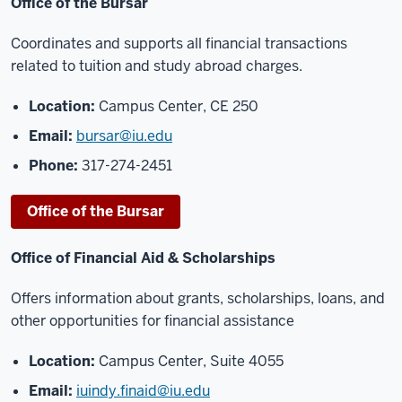
Office of the Bursar
Coordinates and supports all financial transactions
related to tuition and study abroad charges.
Location:
Campus Center, CE 250
Email:
bursar@iu.edu
Phone:
317-274-2451
Office of the Bursar
Office of Financial Aid & Scholarships
Offers information about grants, scholarships, loans, and
other opportunities for financial assistance
Location:
Campus Center, Suite 4055
Email:
iuindy.finaid@iu.edu