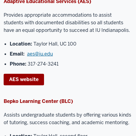
Adaptive Educational Services (AES)
Provides appropriate accommodations to assist
students with documented disabilities so all
students
have an equal opportunity to succeed at IU Indianapolis.
Location:
Taylor Hall, UC 100
Email:
aes@iu.edu
Phone:
317-274-3241
AES website
Bepko Learning Center (BLC)
Assists undergraduate students by offering various
kinds
of tutoring, success coaching, and
academic mentoring.