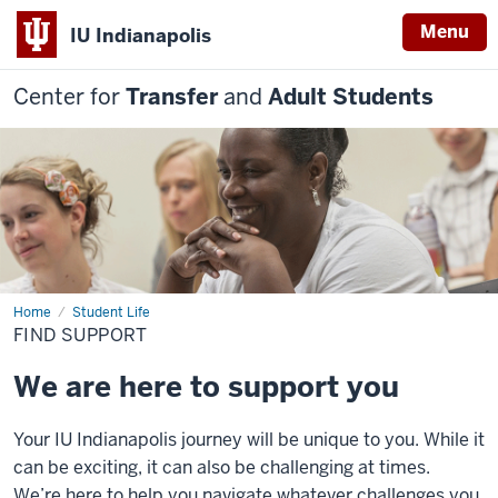
Menu
IU Indianapolis
Center for
Transfer
and
Adult Students
Home
Find
Student Life
Support
FIND SUPPORT
We are here to support you
Your IU Indianapolis
journey will be unique to you. While it
can be exciting, it can also be challenging at
times.
We’re
here to help you navigate
whatever ch
allenges you