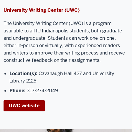
University Writing Center (UWC)
The Universit
y Writing Center (UWC) is a program
available to all IU Indianapolis students, both graduate
and undergraduate. Students can work one
-
on
-
one,
either in-person or virtually, with experienced readers
and writers to
improve their writing process and receive
constructive feedback on their assignments.
Location(s):
Cavanaugh Hall 427 and University
Library 2125
Phone:
317-274-2049
UWC website