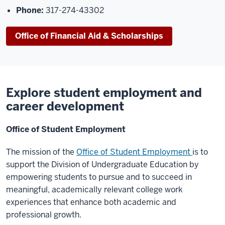
Phone:
317-274-43302
Office of Financial Aid & Scholarships
Explore student employment and
career development
Office of Student Employment
The mission of the
Office of Student Employm
ent
is to
support the Division of Undergraduate
Education by
empowering students to pursue and to succeed in
meaningful, academically
relevant college work
experiences that enhance both academic and
professional growth.