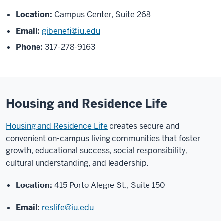
Location:
Campus Center, Suite 268
Email:
gibenefi@iu.edu
Phone:
317-278-9163
Housing and Residence Life
Housing and Residence Life
creates secure and
convenient on
-
campus living communities that foster
growth, educational
success, social responsibility,
cultural understanding, and leadership.
Location:
415 Porto Alegre St., Suite 150
Email:
reslife@iu.edu