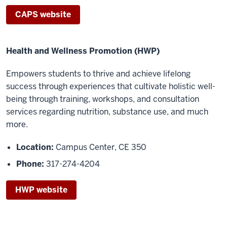
CAPS website
Health and Wellness Promotion (HWP)
Empowers students to th
rive and achieve lifelong
success through experiences that cultivate
holistic well
-
being through training, workshops, and consultation
services regarding nutrition,
substance use, and much
more.
Location:
Campus Center, CE 350
Phone:
317-274-4204
HWP website