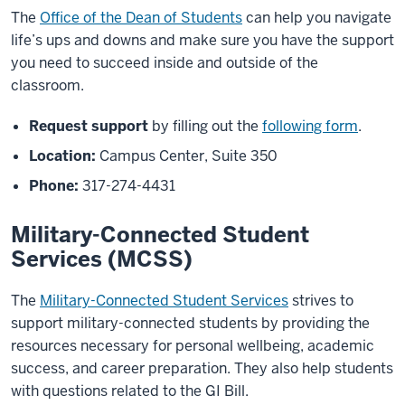
The
Office of the Dean of Students
can help you navigate
life’s ups and downs and make sure you have the support
you need to succeed inside and outside of the
classroom.
Request support
by filling out the
following form
.
Location:
Campus Center, Suite 350
Phone:
317-274-4431
Military-Connected Student
Services (MCSS)
The
Military-Connected Student Services
strives to
support military
-
connected students
by providing the
resources necessary for
personal wellbeing, academic
success, and career
preparation. They also help students
with questions related to the GI Bill.