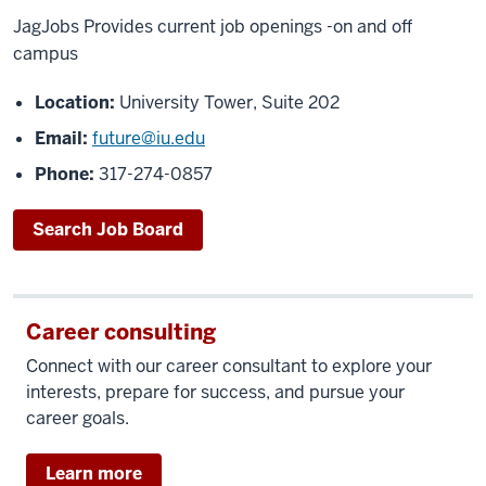
JagJobs Provides current job openings -on and off
campus
Location:
University Tower, Suite 202
Email:
future@iu.edu
Phone:
317-274-0857
Search Job Board
Career consulting
Connect with our career consultant to explore your
interests, prepare for success, and pursue your
career goals.
Learn more