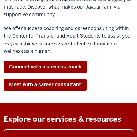
may face. Discover what
makes our Jaguar family a
supportive community.
We offer success coaching and career consulting within
the Center for Transfer and Adult Students to assist you
as you achieve success as a student and maintain
wellness as a human.
Connect with a success coach
Meet with a career consultant
Explore our services & resources