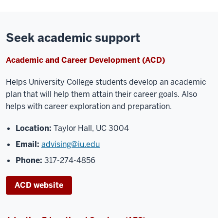
Seek academic support
Academic and Career Development (ACD)
Helps University
College students develop an academic
plan that will help them attain their
career goals. Also
helps with career exploration and preparation.
Location:
Taylor Hall, UC 3004
Email:
advising@iu.edu
Phone:
317-274-4856
ACD website