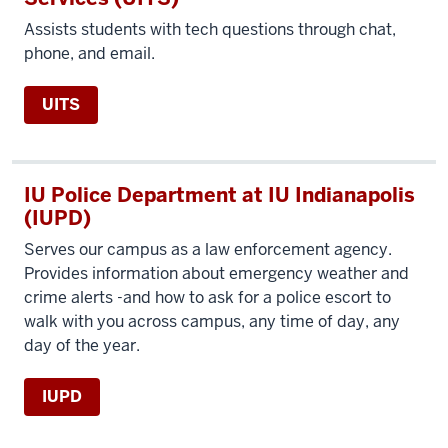
Assists students with tech questions through chat,
phone, and email.
UITS
IU Police Department at IU Indianapolis
(IUPD)
Serves our campus as a law enforcement agency.
Provides information about emergency weather and
crime alerts -and how to ask for a police escort to
walk with you across campus, any time of day, any
day of the year.
IUPD