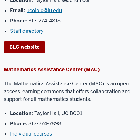
Location:
Taylor Hall, second floor
Email:
ucolblc@iu.edu
Phone:
317-274-4818
Staff directory
BLC website
Mathematics Assistance Center (MAC)
The Mathematics Assistance Center (MAC) is an open
access learning commons that offers
collaboration and
support for all mathematics students.
Location:
Taylor Hall, UC B001
Phone:
317-274-7898
Individual courses