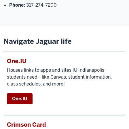
Phone:
317-274-7200
Navigate Jaguar life
One.IU
Houses links to apps and sites IU Indianapolis
students need—like Canvas, student information,
class schedules, and more!
One.IU
Crimson Card