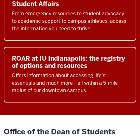
Student Affairs
From emergency resources to student advocacy
to academic support to campus athletics, access
the information you need to thrive.
ROAR at IU Indianapolis: the registry
of options and resources
Offers information about accessing life’s
essentials and much more—all within a 5-mile
radius of our downtown campus.
Office of the Dean of Students