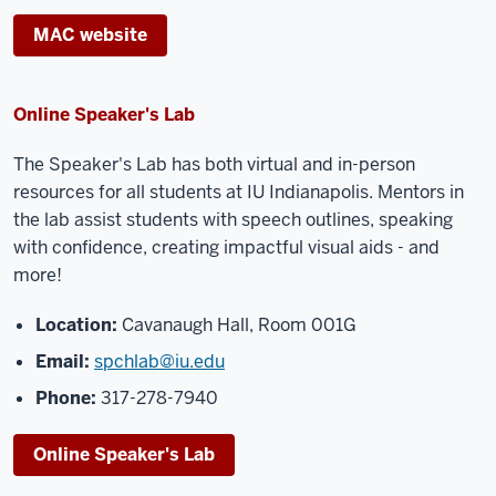
MAC website
Online Speaker's Lab
The Speaker's Lab has both virtual and in-person
resources for all students at IU Indianapolis. Mentors in
the lab assist students with speech outlines, speaking
with confidence, creating impactful visual aids - and
more!
Location:
Cavanaugh Hall, Room 001G
Email:
spchlab@iu.edu
Phone:
317-278-7940
Online Speaker's Lab