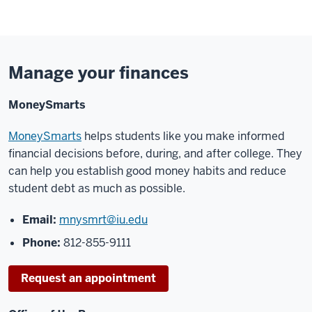
Manage your finances
MoneySmarts
MoneySmarts
helps students like you make informed
financial decisions before, during, and
after college. They
can help you establish good mo
ney habits and reduce
student debt as much
as possible.
Email:
mnysmrt@iu.edu
Phone:
812
-
855
-
9111
Request an appointment