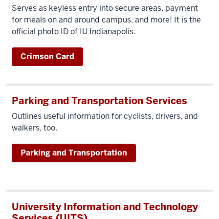
Serves as keyless entry into secure areas, payment
for meals on and around campus, and more! It is the
official photo ID of IU Indianapolis.
Crimson Card
Parking and Transportation Services
Outlines useful information f
or cyclists, drivers, and
walkers, too.
Parking and Transportation
University Information and Technology
Services (UITS)