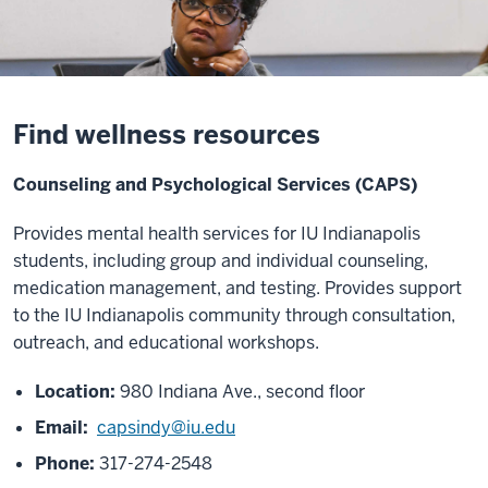
Find wellness resources
Counseling and Psychological Services (CAPS)
Provides mental health services for IU Indianapolis
students, including group and individual counseling,
medication management, and testing. Provides support
to the IU Indianapolis community through
consultation,
outreach, and educational workshops.
Location:
980 Indiana Ave., second floor
Email:
capsindy@iu.edu
Phone:
317-274-2548