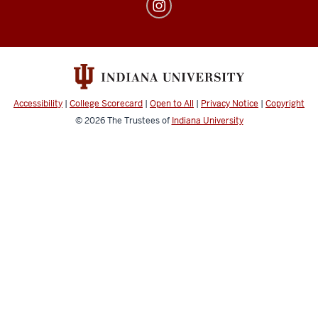
Center
for
Transfer
and
Adult
Students
Accessibility
|
College Scorecard
|
Open to All
|
Privacy Notice
|
Copyright
social
© 2026
The Trustees of
Indiana University
media
channels