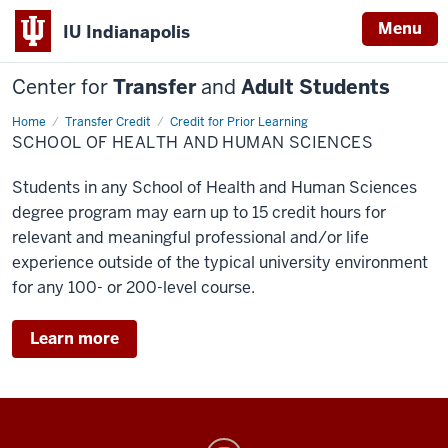
Menu
IU Indianapolis
Center for
Transfer
and
Adult Students
Home
SHHS
Transfer Credit
Credit for Prior Learning
SCHOOL OF HEALTH AND HUMAN SCIENCES
Students in any School of Health and Human Sciences
degree program may earn up to 15 credit hours for
relevant and meaningful professional and/or life
experience outside of the typical university environment
for any 100- or 200-level course.
Learn more