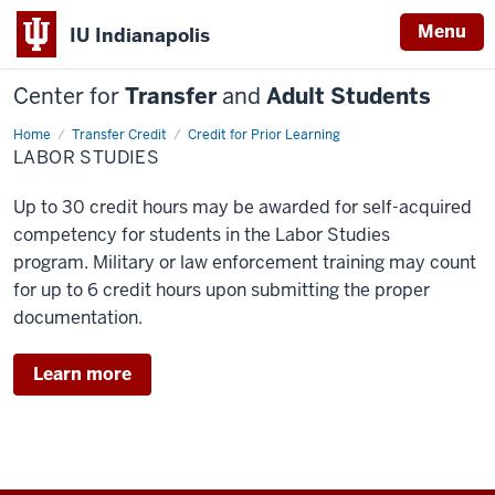
Menu
IU Indianapolis
Center for
Transfer
and
Adult Students
Home
Labor
Transfer Credit
Credit for Prior Learning
Studies
LABOR STUDIES
Up to 30 credit hours may be awarded for self-acquired
competency for students in the Labor Studies
program. Military or law enforcement training
may count
for up to 6 credit hours upon submitting the proper
documentation.
Learn more