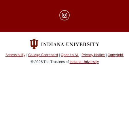
Center
for
Transfer
and
Adult
Students
Accessibility
|
College Scorecard
|
Open to All
|
Privacy Notice
|
Copyright
social
© 2026
The Trustees of
Indiana University
media
channels