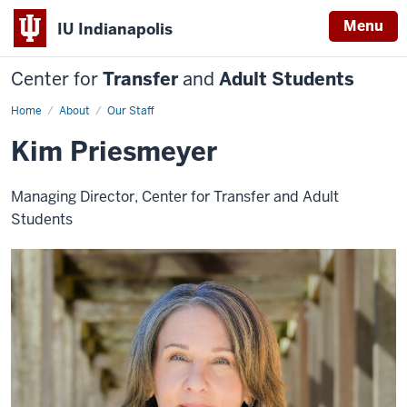
Menu
IU Indianapolis
Center for
Transfer
and
Adult Students
Home
Kim
About
Our Staff
Priesmeyer
Kim Priesmeyer
Managing Director, Center for Transfer and Adult
Students