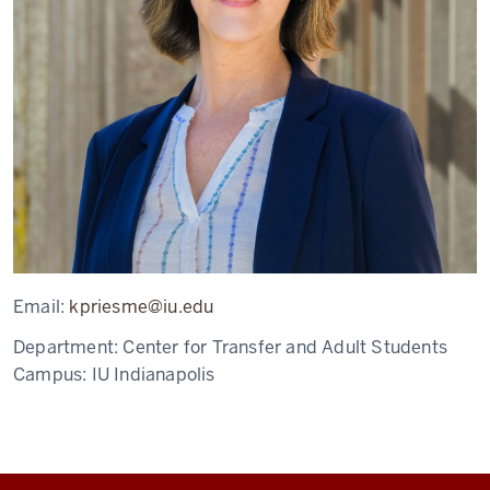
Email:
kpriesme@iu.edu
Department:
Center for Transfer and Adult Students
Campus:
IU Indianapolis